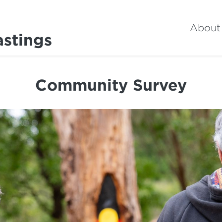
About
astings
Community Survey