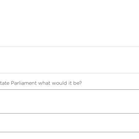
 State Parliament what would it be?