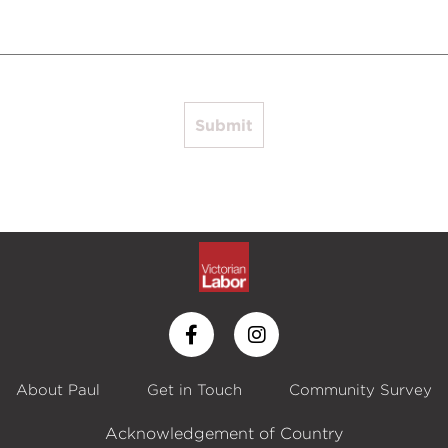
Submit
About Paul
Get in Touch
Community Survey
Acknowledgement of Country