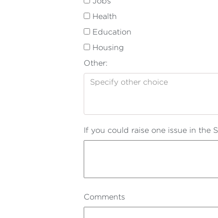
Jobs
Health
Education
Housing
Other:
If you could raise one issue in the
Comments