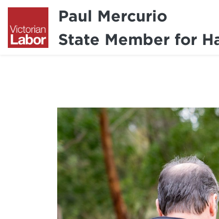
Paul Mercurio
State Member for H