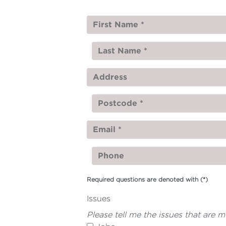
Required questions are denoted with
(*)
Issues
Please tell me the issues that are 