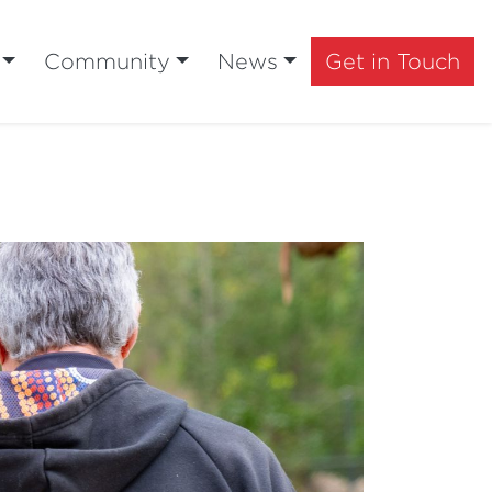
Community
News
Get in Touch