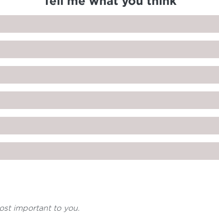
Tell me what you think
most important to you.